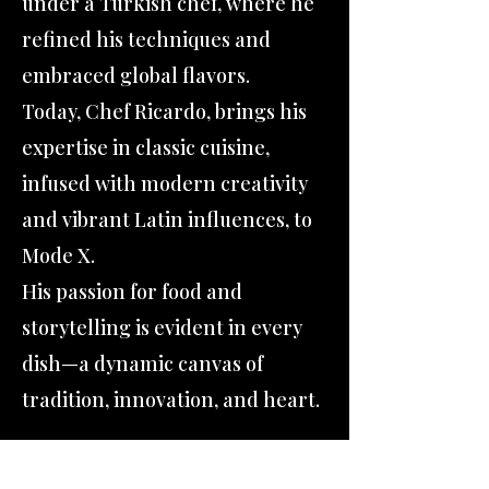
under a Turkish chef, where he
refined his techniques and
embraced global flavors.
Today, Chef Ricardo, brings his
expertise in classic cuisine,
infused with modern creativity
and vibrant Latin influences, to
Mode X.
His passion for food and
storytelling is evident in every
dish—a dynamic canvas of
tradition, innovation, and heart.