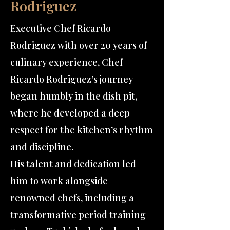
Rodriguez
Executive Chef Ricardo
Rodriguez with over 20 years of
culinary experience, Chef
Ricardo Rodriguez’s journey
began humbly in the dish pit,
where he developed a deep
respect for the kitchen’s rhythm
and discipline.
His talent and dedication led
him to work alongside
renowned chefs, including a
transformative period training