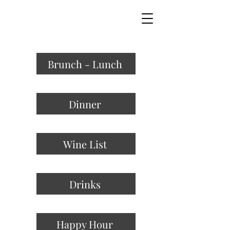
MODE X
MODERN KITCHEN & BAR
Brunch - Lunch
Dinner
Wine List
Drinks
Happy Hour