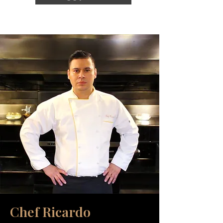
Chef Ricardo