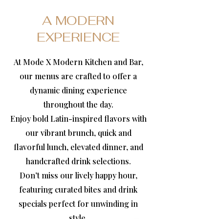
A MODERN
EXPERIENCE
At Mode X Modern Kitchen and Bar,
our menus are crafted to offer a
dynamic dining experience
throughout the day.
Enjoy bold Latin-inspired flavors with
our vibrant brunch, quick and
flavorful lunch, elevated dinner, and
handcrafted drink selections.
Don’t miss our lively happy hour,
featuring curated bites and drink
specials perfect for unwinding in
style.